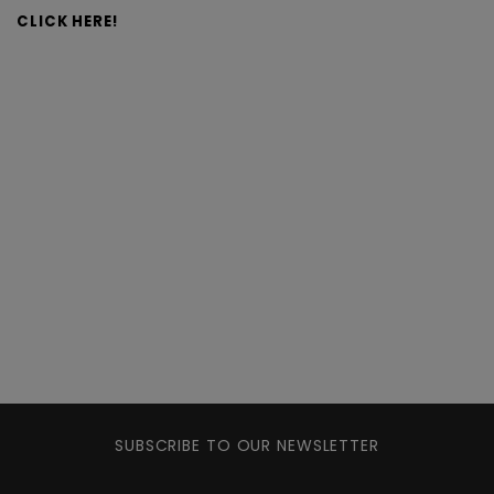
CLICK HERE!
SUBSCRIBE TO OUR NEWSLETTER