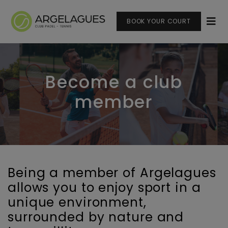
BOOK YOUR COURT
Become a club
member
Being a member of Argelagues
allows you to enjoy sport in a
unique environment,
surrounded by nature and