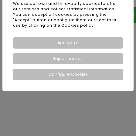
We use our own and third-party cookies to offer
our services and collect statistical information.
You can accept all cookies by pressing the
"Accept" button or configure them or reject their
use by clicking on the
Cookies policy
Accept all
Reject cookeis
Configure Cookies