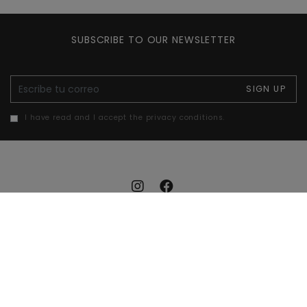
SUBSCRIBE TO OUR NEWSLETTER
E-mail
SIGN UP
I have read and I accept the privacy conditions.
Legal notice
Cookies policy
Privacy policy
Accessibility