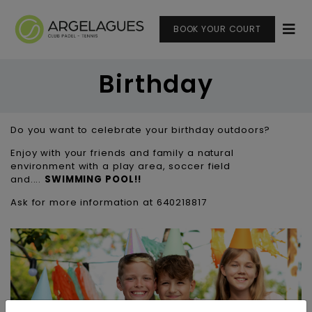
BOOK YOUR COURT
Birthday
Do you want to celebrate your birthday outdoors?
Enjoy with your friends and family a natural
environment with a play area, soccer field
and....
SWIMMING POOL!!
Ask for more information at 640218817